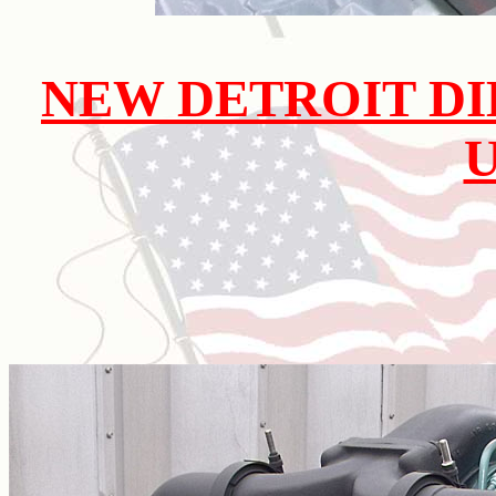
NEW DETROIT DI
U