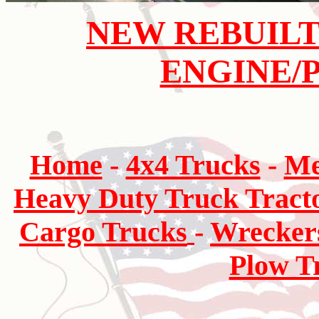
NEW REBUILT
ENGINE/
Home
-
4x4 Trucks
-
Me
Heavy Duty Truck Tract
Cargo Trucks
-
Wrecker
Plow T