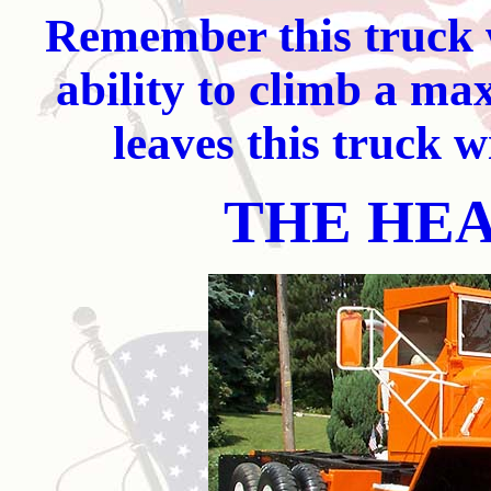
Remember this truck w
ability to climb a m
leaves this truck wi
THE HE