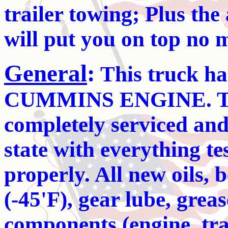
trailer towing; Plus the 
will put you on top no 
General
:
This truck ha
CUMMINS ENGINE. The
completely serviced and
state with everything t
properly. All new oils, be
(-45'F), gear lube, grease
components (engine, tra