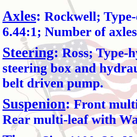
Axles
:
Rockwell; Type-
6.44:1; Number of axles
Steering
:
Ross; Type-hy
steering box and hydraul
belt driven pump.
Suspenion
:
Front multi-
Rear multi-leaf with W