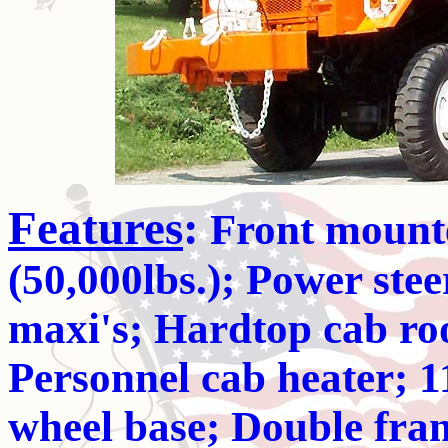
Features
:
Front mounte
(50,000lbs.); Power stee
maxi's; Hardtop cab roo
Personnel cab heater; 1
wheel base; Double fram