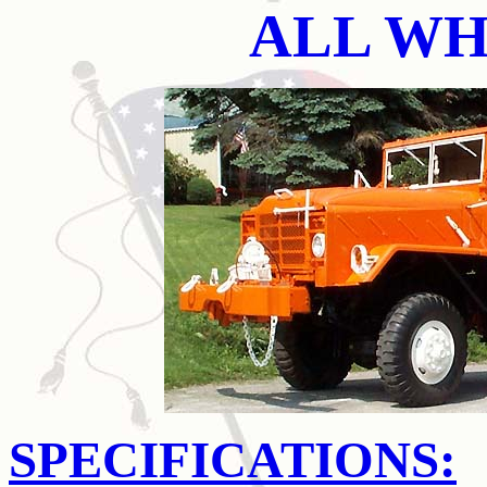
ALL WH
SPECIFICATIONS: