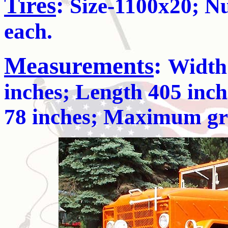
Tires
:
Size-1100x20; Nu
each.
Measurements
:
Width 
inches; Length 405 inch
78 inches; Maximum grad