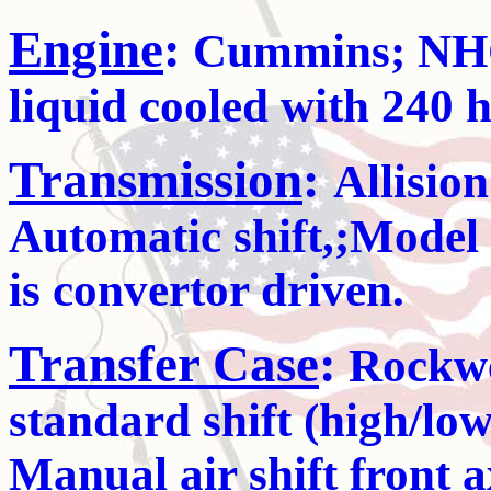
Engine
:
Cummins; NHC-2
liquid cooled with 240 
Transmission
:
Allisio
Automatic shift,;Mode
is convertor driven.
Transfer Case
:
Rockwel
standard shift (high/lo
Manual air shift front 