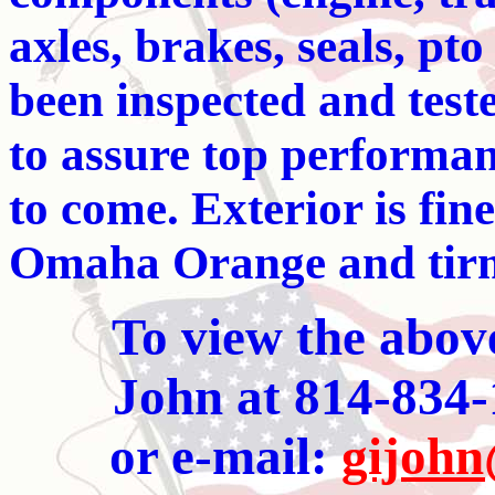
axles, brakes, seals, pt
been inspected and test
to assure top performanc
to come. Exterior is fin
Omaha Orange and tirm
To view the abov
John at 814-834-
or e-mail:
gijohn