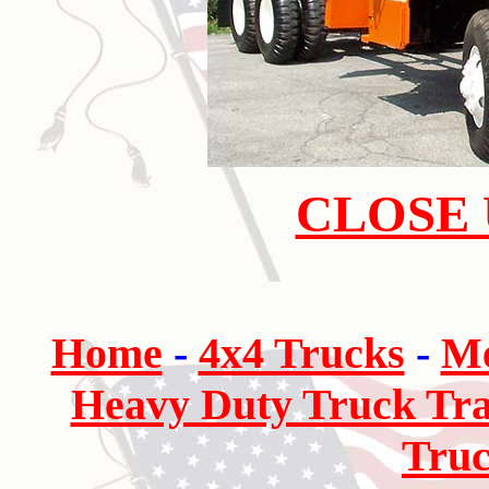
CLOSE 
Home
-
4x4 Trucks
-
Me
Heavy Duty Truck Tra
Truc