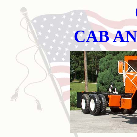
CAB AN