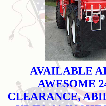
AVAILABLE A
AWESOME 2
CLEARANCE, ABI