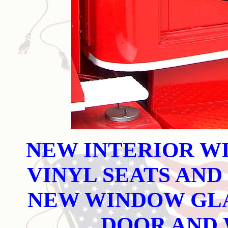
NEW INTERIOR W
VINYL SEATS AND
NEW WINDOW GLA
DOOR AND