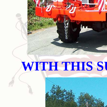
WITH THIS 