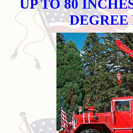
UP TO 80 INCHE
DEGREE 