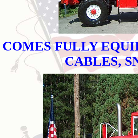
COMES FULLY EQUI
CABLES, 