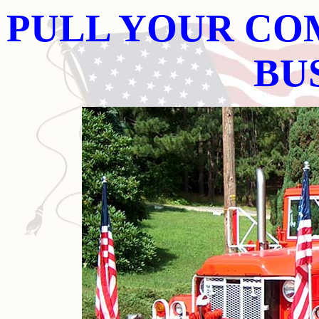
PULL YOUR CO
BU