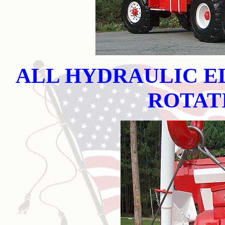
ALL HYDRAULIC E
ROTAT