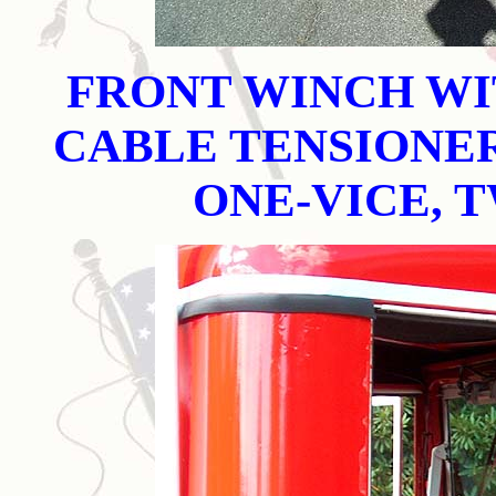
FRONT WINCH WI
CABLE TENSIONER
ONE-VICE, 