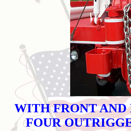
WITH FRONT AND
FOUR OUTRIGG