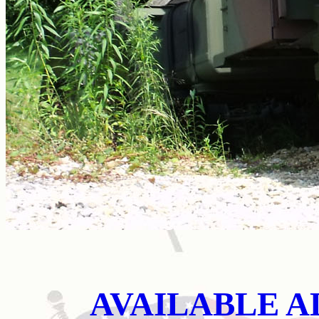
AVAILABLE A