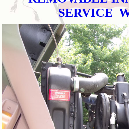
SERVICE 