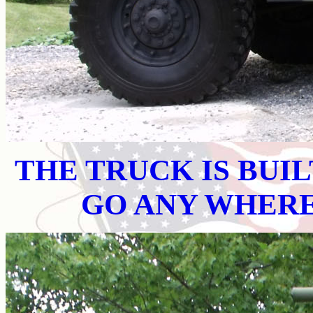
THE TRUCK IS BUI
GO ANY WHER