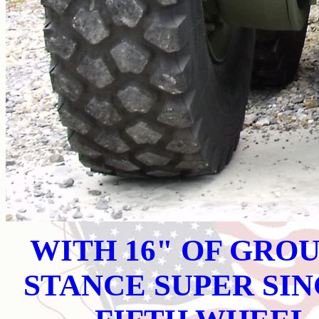
WITH 16" OF GRO
STANCE SUPER SI