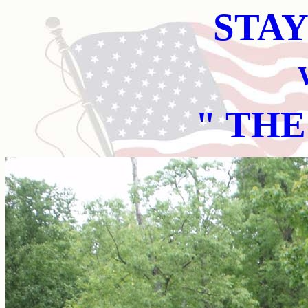
STAY
" THE