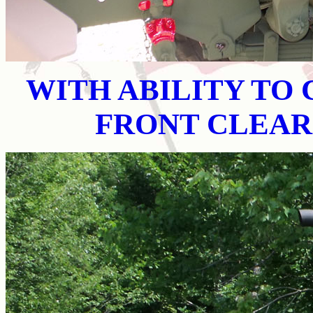
WITH ABILITY TO
FRONT CLEAR