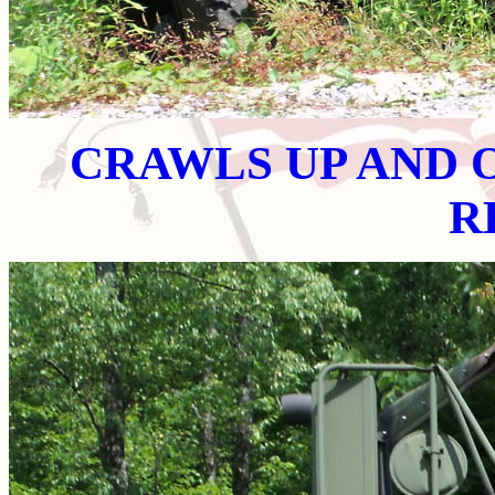
CRAWLS UP AND O
R