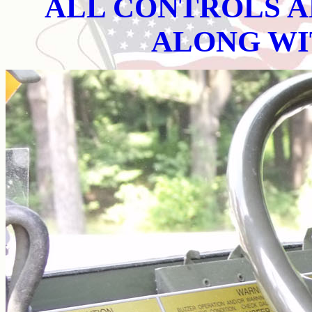
ALL CONTROLS A
ALONG WI