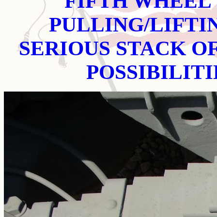
FIFTH WHEEL 
PULLING/LIFTI
SERIOUS STACK OF
POSSIBILIT