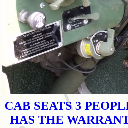
CAB SEATS 3 PEOP
HAS THE WARRAN