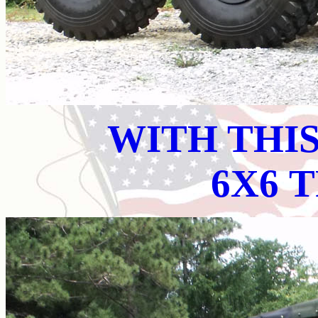
WITH THI
6X6 