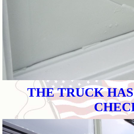
THE TRUCK HA
CHEC