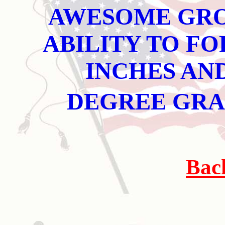
AWESOME GRO
ABILITY TO FO
INCHES AND
DEGREE GR
Bac