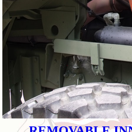
REMOVABLE IN